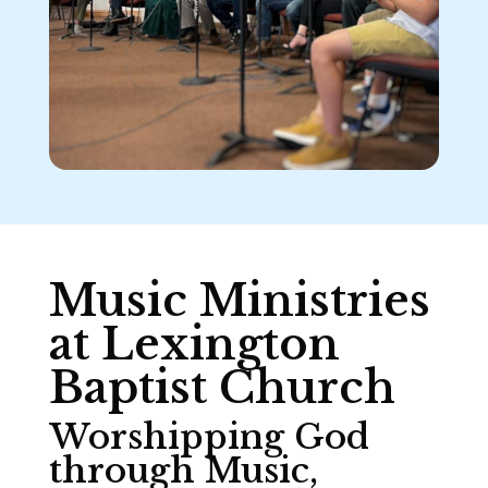
Music Ministries
at Lexington
Baptist Church
Worshipping God
through Music,