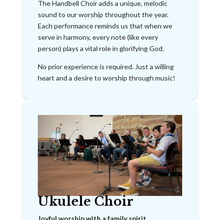
The Handbell Choir adds a unique, melodic
sound to our worship throughout the year.
Each performance reminds us that when we
serve in harmony, every note (like every
person) plays a vital role in glorifying God.
No prior experience is required. Just a willing
heart and a desire to worship through music!
Ukulele Choir
Joyful worship with a family spirit.