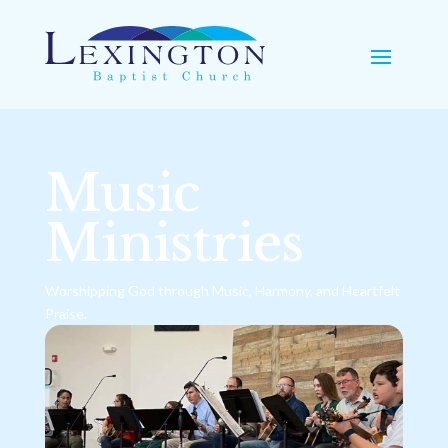
Music
Ministries
Worshipping God through Music, Harmony, and Heartfelt
Praise.