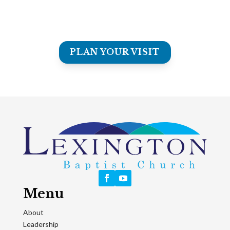
Our music ministries unite generations and hearts -
celebrating the joy of worship and the beauty of serving
together.
PLAN YOUR VISIT
Menu
About
Leadership