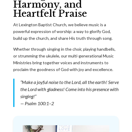
Harmony, and
Heartfelt Praise
At Lexington Baptist Church, we believe music is a
powerful expression of worship: a way to glorify God,
build up the church, and share His truth through song.
Whether through singing in the choir, playing handbells,
or strumming the ukulele, our multi-generational Music
Ministries bring together voices and instruments to
proclaim the goodness of God with joy and excellence.
“Make a joyful noise to the Lord, all the earth! Serve
the Lord with gladness! Come into his presence with
singing!”
— Psalm 100:1–2