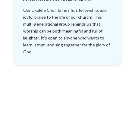
Our Ukulele Choir brings fun, fellowship, and
joyful praise to the life of our church! This
multi-generational group reminds us that
worship can be both meaningful and full of
laughter. It’s open to anyone who wants to
learn, strum, and sing together for the glory of
God.
Making Music
Together for
God’s Glory