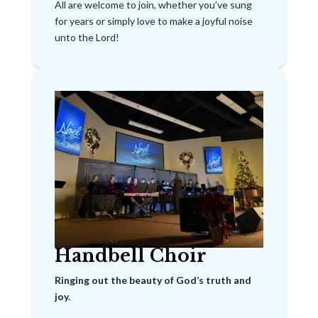
All are welcome to join, whether you’ve sung
for years or simply love to make a joyful noise
unto the Lord!
Handbell Choir
Ringing out the beauty of God’s truth and
joy.