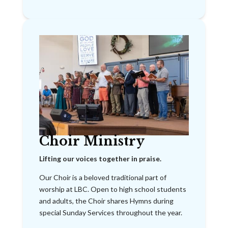
Choir Ministry
Lifting our voices together in praise.
Our Choir is a beloved traditional part of
worship at LBC. Open to high school students
and adults, the Choir shares Hymns during
special Sunday Services throughout the year.