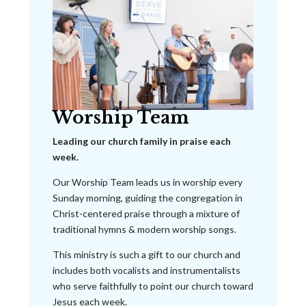
Worship Team
Leading our church family in praise each
week.
Our Worship Team leads us in worship every
Sunday morning, guiding the congregation in
Christ-centered praise through a mixture of
traditional hymns & modern worship songs.
This ministry is such a gift to our church and
includes both vocalists and instrumentalists
who serve faithfully to point our church toward
Jesus each week.