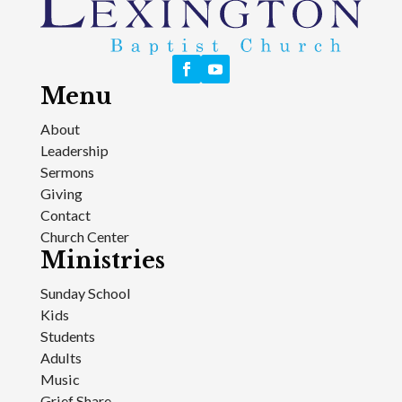
Menu
About
Leadership
Sermons
Giving
Contact
Church Center
Ministries
Sunday School
Kids
Students
Adults
Music
Grief Share