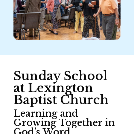
Sunday School
at Lexington
Baptist Church
Learning and
Growing Together in
God’s Word