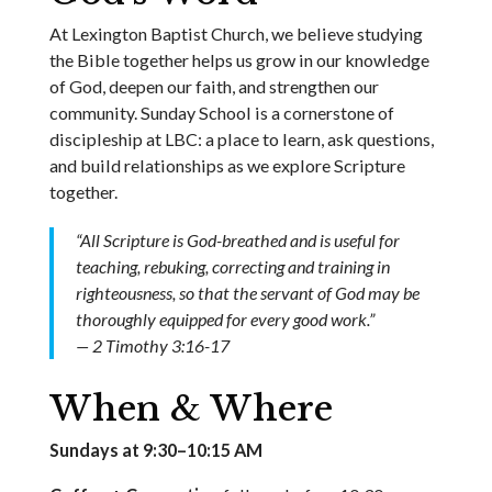
At Lexington Baptist Church, we believe studying
the Bible together helps us grow in our knowledge
of God, deepen our faith, and strengthen our
community. Sunday School is a cornerstone of
discipleship at LBC: a place to learn, ask questions,
and build relationships as we explore Scripture
together.
“All Scripture is God-breathed and is useful for
teaching, rebuking, correcting and training in
righteousness, so that the servant of God may be
thoroughly equipped for every good work.”
— 2 Timothy 3:16-17
When & Where
Sundays at 9:30–10:15 AM