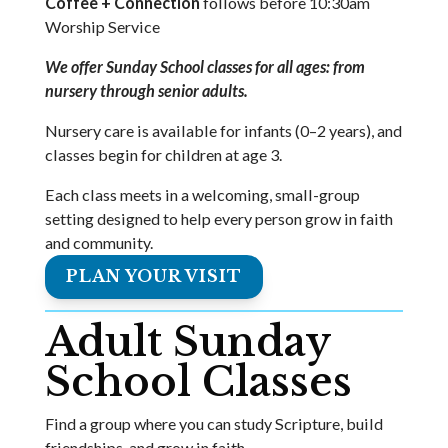
Coffee + Connection
follows before 10:30am
Worship Service
We offer Sunday School classes for all ages: from
nursery through senior adults.
Nursery care is available for infants (0–2 years), and
classes begin for children at age 3.
Each class meets in a welcoming, small-group
setting designed to help every person grow in faith
and community.
PLAN YOUR VISIT
Adult Sunday
School Classes
Find a group where you can study Scripture, build
friendships, and grow in faith.