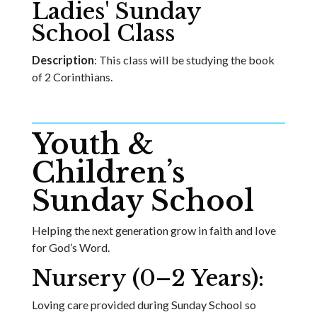
Ladies' Sunday
School Class
Description
: This class will be studying the book
of 2 Corinthians.
Youth &
Children’s
Sunday School
Helping the next generation grow in faith and love
for God’s Word.
Nursery (0–2 Years):
Loving care provided during Sunday School so