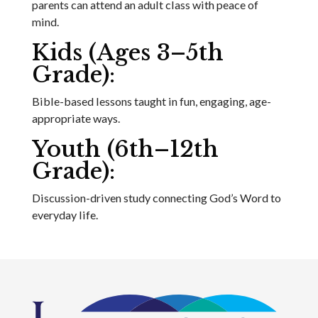
parents can attend an adult class with peace of
mind.
Kids (Ages 3–5th
Grade):
Bible-based lessons taught in fun, engaging, age-
appropriate ways.
Youth (6th–12th
Grade):
Discussion-driven study connecting God’s Word to
everyday life.