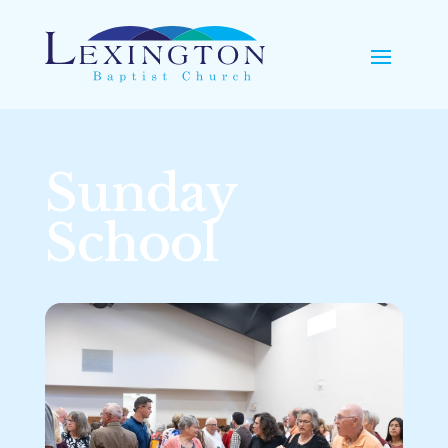
Sunday
School
Learning and Growing Together in God’s Word