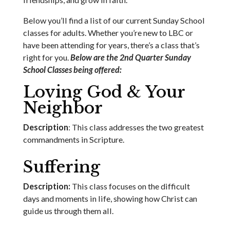
Below you’ll find a list of our current Sunday School
classes for adults. Whether you’re new to LBC or
have been attending for years, there’s a class that’s
right for you.
Below are the 2nd Quarter Sunday
School Classes being offered:
Loving God & Your
Neighbor
Description
: This class addresses the two greatest
commandments in Scripture.
Suffering
Description:
This class focuses on the difficult
days and moments in life, showing how Christ can
guide us through them all.